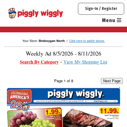
Skip
Sign-In / Register
to
content
Menu
Your Store:
Sheboygan North
|
Click here to switch stores.
Weekly Ad 8/5/2026 - 8/11/2026
Search By Category
View My Shopping List
Page
1
of
8
Next Page