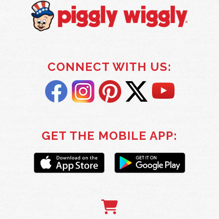
CONNECT WITH US:
GET THE MOBILE APP: