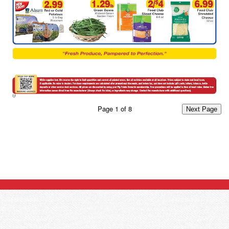
Page
1
of
8
Next Page