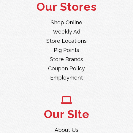
Our Stores
Shop Online
Weekly Ad
Store Locations
Pig Points
Store Brands
Coupon Policy
Employment
Our Site
About Us