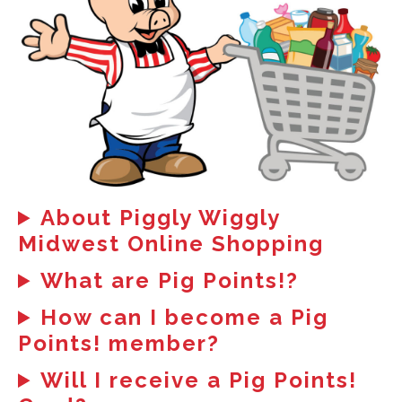
About Piggly Wiggly
Midwest Online Shopping
What are Pig Points!?
How can I become a Pig
Points! member?
Will I receive a Pig Points!