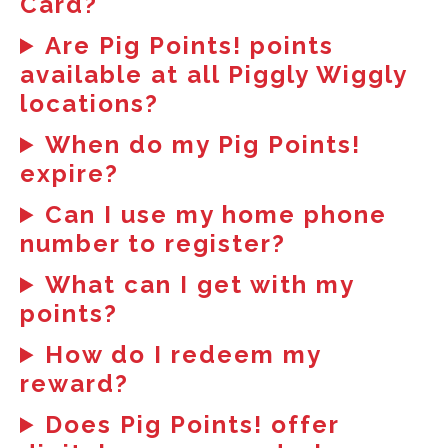
Card?
Are Pig Points! points
available at all Piggly Wiggly
locations?
When do my Pig Points!
expire?
Can I use my home phone
number to register?
What can I get with my
points?
How do I redeem my
reward?
Does Pig Points! offer