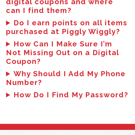
digital coupons and where
can I find them?
Do I earn points on all items
purchased at Piggly Wiggly?
How Can I Make Sure I’m
Not Missing Out on a Digital
Coupon?
Why Should I Add My Phone
Number?
How Do I Find My Password?