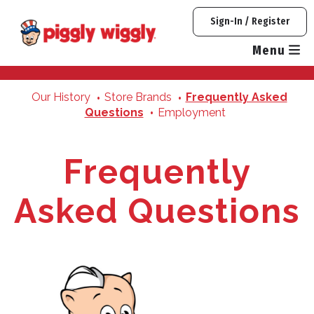
Skip
Sign-In / Register
to
content
Menu
Our History
Store Brands
Frequently Asked
Questions
Employment
Frequently
Asked Questions