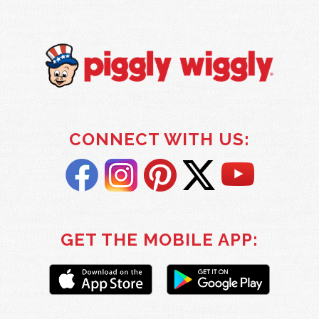
CONNECT WITH US:
GET THE MOBILE APP: