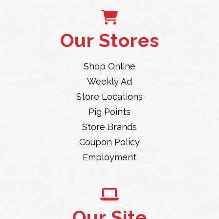
Our Stores
Shop Online
Weekly Ad
Store Locations
Pig Points
Store Brands
Coupon Policy
Employment
Our Site