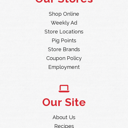
Shop Online
Weekly Ad
Store Locations
Pig Points
Store Brands
Coupon Policy
Employment
Our Site
About Us
Recipes