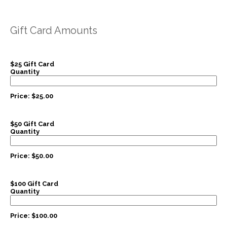
Gift Card Amounts
$25 Gift Card
Quantity
Price:
$25.00
$50 Gift Card
Quantity
Price:
$50.00
$100 Gift Card
Quantity
Price:
$100.00