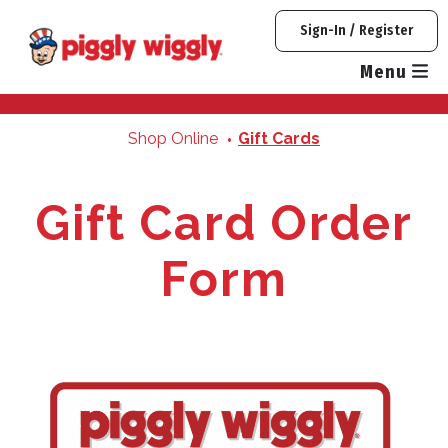
Quantity
Quantity
Quantity
Skip
Sign-In / Register
to
content
Menu
Shop Online
Gift Cards
Gift Card Order
Form