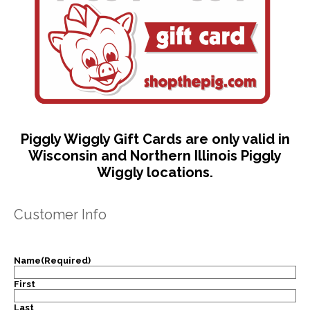
Piggly Wiggly Gift Cards are only valid in
Wisconsin and Northern Illinois Piggly
Wiggly locations.
Customer Info
Name
(Required)
First
Last