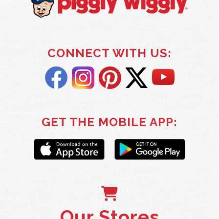
CONNECT WITH US:
GET THE MOBILE APP:
Our Stores