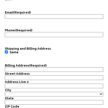
Email
(Required)
Phone
(Required)
Shipping and Billing Address
Same
Billing Address
(Required)
Street Address
Address Line 2
City
State
ZIP Code