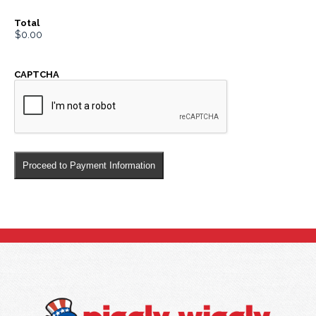
Total
CAPTCHA