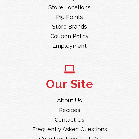
Store Locations
Pig Points
Store Brands
Coupon Policy
Employment
Our Site
About Us
Recipes
Contact Us
Frequently Asked Questions
Corp Employees - RDS