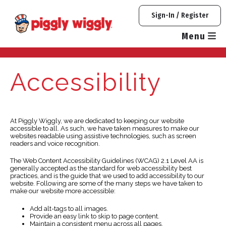
Skip
Sign-In / Register
to
content
Menu
Accessibility
At Piggly Wiggly, we are dedicated to keeping our website
accessible to all. As such, we have taken measures to make our
websites readable using assistive technologies, such as screen
readers and voice recognition.
The Web Content Accessibility Guidelines (WCAG) 2.1 Level AA is
generally accepted as the standard for web accessibility best
practices, and is the guide that we used to add accessibility to our
website. Following are some of the many steps we have taken to
make our website more accessible:
Add alt-tags to all images.
Provide an easy link to skip to page content.
Maintain a consistent menu across all pages.