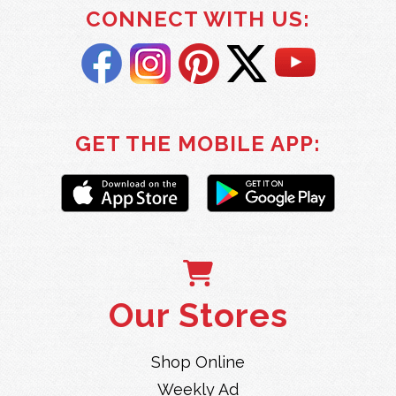
CONNECT WITH US:
GET THE MOBILE APP:
Our Stores
Shop Online
Weekly Ad