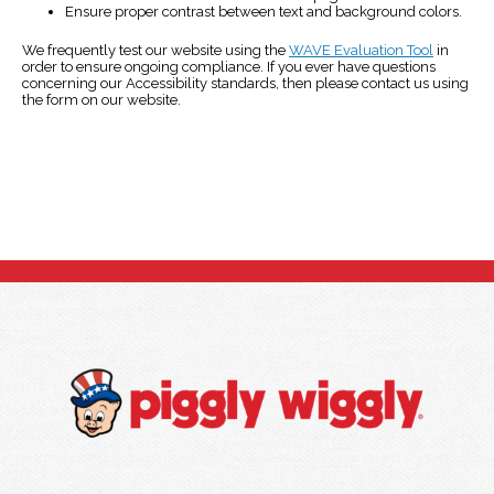
Ensure proper contrast between text and background colors.
We frequently test our website using the
WAVE Evaluation Tool
in
order to ensure ongoing compliance. If you ever have questions
concerning our Accessibility standards, then please contact us using
the form on our website.