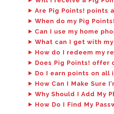
Will I receive a Pig Poi
Are Pig Points! points 
When do my Pig Points!
Can I use my home pho
What can I get with my
How do I redeem my r
Does Pig Points! offer
Do I earn points on all
How Can I Make Sure I’
Why Should I Add My 
How Do I Find My Pass