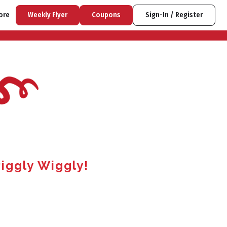
ore
Weekly Flyer
Coupons
Sign-In / Register
iggly Wiggly!