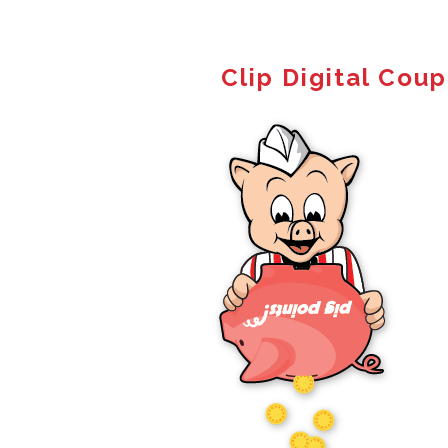
Clip Digital Cou