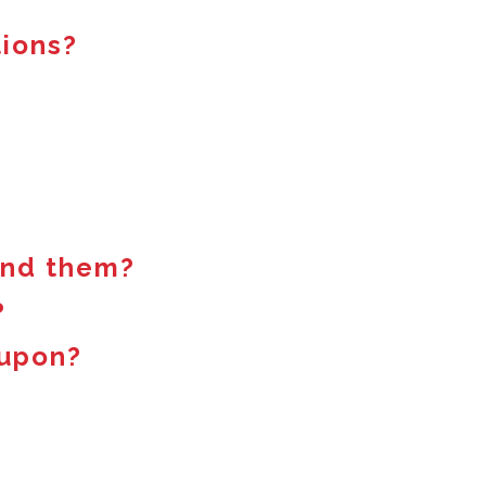
tions?
find them?
?
oupon?