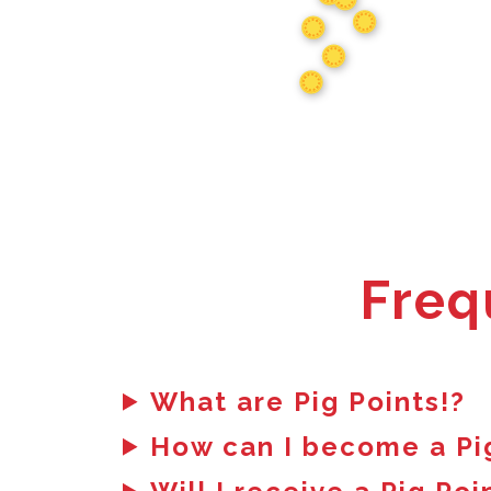
Freq
What are Pig Points!?
How can I become a Pi