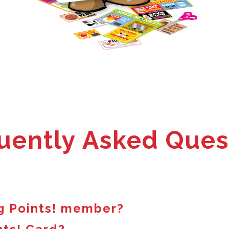
uently Asked Ques
g Points! member?