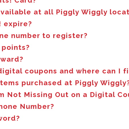
nts! Card?
available at all Piggly Wiggly loca
 expire?
ne number to register?
 points?
eward?
 digital coupons and where can I 
 items purchased at Piggly Wiggly
m Not Missing Out on a Digital C
Phone Number?
word?