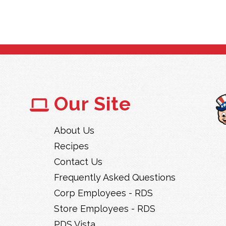
Our Site
About Us
Recipes
Contact Us
Frequently Asked Questions
Corp Employees - RDS
Store Employees - RDS
PDS Vista