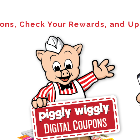
pons, Check Your Rewards, and Up