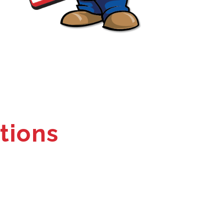
tions