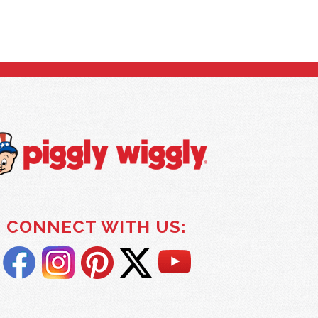
CONNECT WITH US: