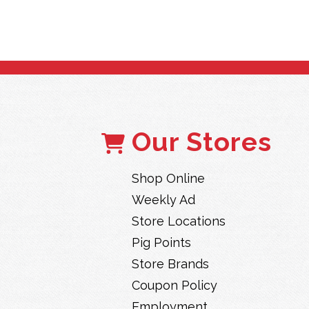
Our Stores
Shop Online
Weekly Ad
Store Locations
Pig Points
Store Brands
Coupon Policy
Employment