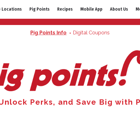
e Locations
Pig Points
Recipes
Mobile App
About Us
M
Pig Points Info
Digital Coupons
 Unlock Perks, and Save Big with P