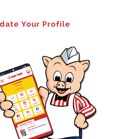
date Your Profile