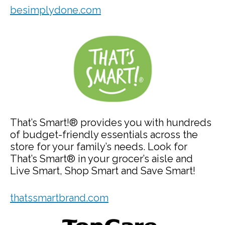
besimplydone.com
That’s Smart!® provides you with hundreds
of budget-friendly essentials across the
store for your family’s needs. Look for
That’s Smart® in your grocer’s aisle and
Live Smart, Shop Smart and Save Smart!
thatssmartbrand.com