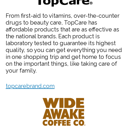
From first-aid to vitamins, over-the-counter
drugs to beauty care, TopCare has
affordable products that are as effective as
the national brands. Each product is
laboratory tested to guarantee its highest
quality, so you can get everything you need
in one shopping trip and get home to focus
on the important things, like taking care of
your family.
topcarebrand.com