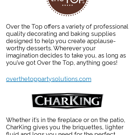
Over the Top offers a variety of professional
quality decorating and baking supplies
designed to help you create applause-
worthy desserts. Wherever your
imagination decides to take you, as long as
you’ve got Over the Top, anything goes!
overthetoppartysolutions.com
Whether it’s in the fireplace or on the patio,
CharKing gives you the briquettes, lighter
fluid and logs you need for the perfect