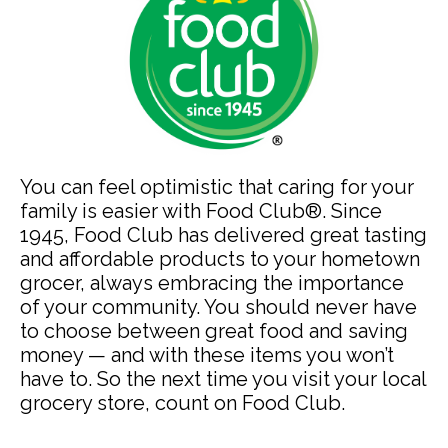
You can feel optimistic that caring for your
family is easier with Food Club®. Since
1945, Food Club has delivered great tasting
and affordable products to your hometown
grocer, always embracing the importance
of your community. You should never have
to choose between great food and saving
money — and with these items you won’t
have to. So the next time you visit your local
grocery store, count on Food Club.