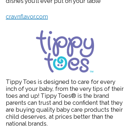
dishes you’ll ever put on your table
cravnflavor.com
Tippy Toes is designed to care for every
inch of your baby, from the very tips of their
toes and up! Tippy Toes® is the brand
parents can trust and be confident that they
are buying quality baby care products their
child deserves, at prices better than the
national brands.