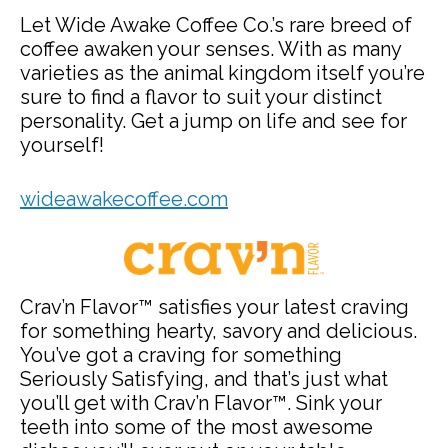
Let Wide Awake Coffee Co.’s rare breed of
coffee awaken your senses. With as many
varieties as the animal kingdom itself you’re
sure to find a flavor to suit your distinct
personality. Get a jump on life and see for
yourself!
wideawakecoffee.com
Crav’n Flavor™ satisfies your latest craving
for something hearty, savory and delicious.
You’ve got a craving for something
Seriously Satisfying, and that’s just what
you’ll get with Crav’n Flavor™. Sink your
teeth into some of the most awesome