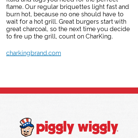
flame. Our regular briquettes light fast and
burn hot, because no one should have to
wait for a hot grill. Great burgers start with
great charcoal, so the next time you decide
to fire up the grill, count on CharKing.
charkingbrand.com