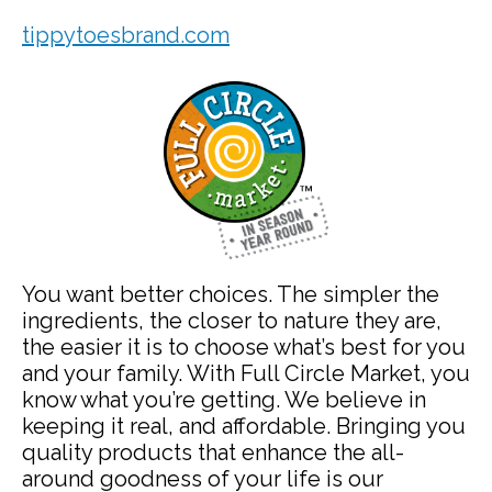
tippytoesbrand.com
You want better choices. The simpler the
ingredients, the closer to nature they are,
the easier it is to choose what’s best for you
and your family. With Full Circle Market, you
know what you’re getting. We believe in
keeping it real, and affordable. Bringing you
quality products that enhance the all-
around goodness of your life is our