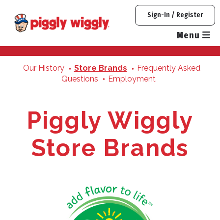
Skip
Sign-In / Register
to
content
Menu
Our History
Store Brands
Frequently Asked
Questions
Employment
Piggly Wiggly
Store Brands