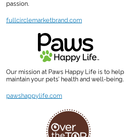
passion.
fullcirclemarketbrand.com
Our mission at Paws Happy Life is to help
maintain your pets’ health and well-being.
pawshappylife.com