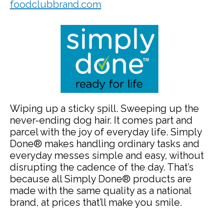
foodclubbrand.com
Wiping up a sticky spill. Sweeping up the
never-ending dog hair. It comes part and
parcel with the joy of everyday life. Simply
Done® makes handling ordinary tasks and
everyday messes simple and easy, without
disrupting the cadence of the day. That’s
because all Simply Done® products are
made with the same quality as a national
brand, at prices that’ll make you smile.