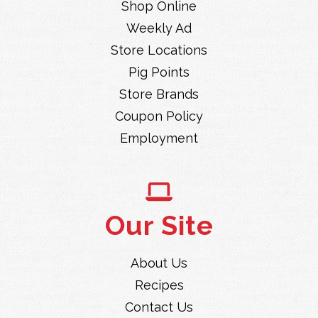
Shop Online
Weekly Ad
Store Locations
Pig Points
Store Brands
Coupon Policy
Employment
Our Site
About Us
Recipes
Contact Us