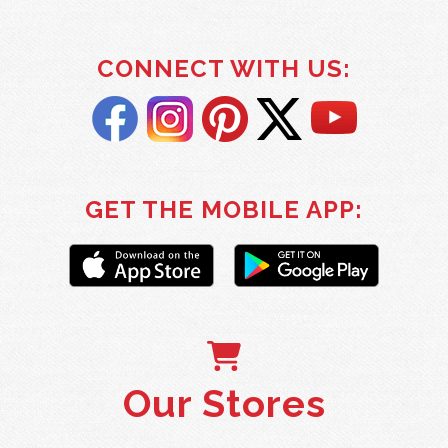
CONNECT WITH US:
GET THE MOBILE APP:
Our Stores