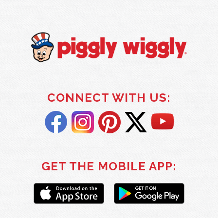
CONNECT WITH US:
GET THE MOBILE APP: