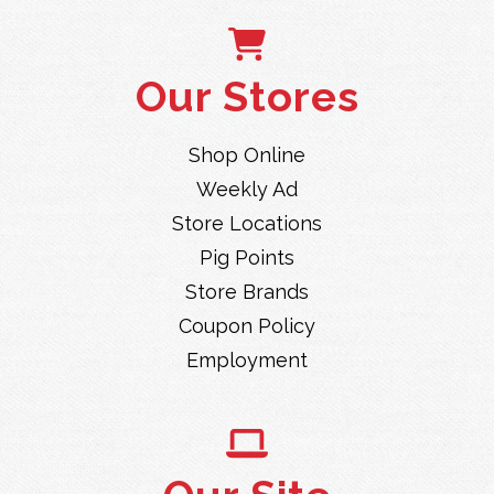
Our Stores
Shop Online
Weekly Ad
Store Locations
Pig Points
Store Brands
Coupon Policy
Employment