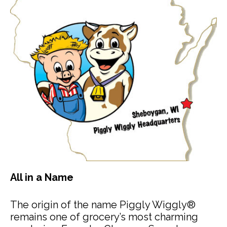
All in a Name
The origin of the name Piggly Wiggly®
remains one of grocery’s most charming