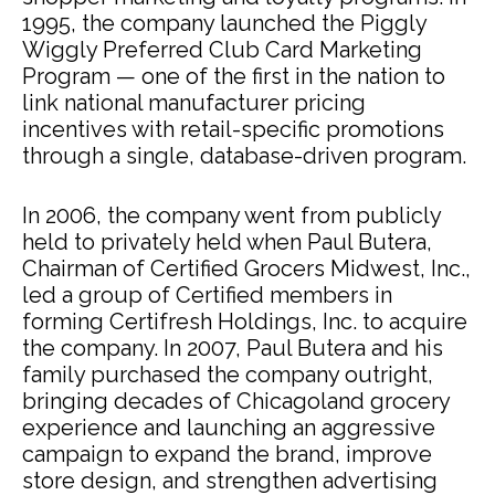
1995, the company launched the Piggly
Wiggly Preferred Club Card Marketing
Program — one of the first in the nation to
link national manufacturer pricing
incentives with retail-specific promotions
through a single, database-driven program.
In 2006, the company went from publicly
held to privately held when Paul Butera,
Chairman of Certified Grocers Midwest, Inc.,
led a group of Certified members in
forming Certifresh Holdings, Inc. to acquire
the company. In 2007, Paul Butera and his
family purchased the company outright,
bringing decades of Chicagoland grocery
experience and launching an aggressive
campaign to expand the brand, improve
store design, and strengthen advertising