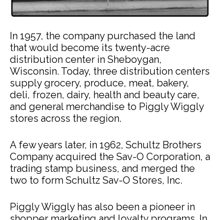
In 1957, the company purchased the land
that would become its twenty-acre
distribution center in Sheboygan,
Wisconsin. Today, three distribution centers
supply grocery, produce, meat, bakery,
deli, frozen, dairy, health and beauty care,
and general merchandise to Piggly Wiggly
stores across the region.
A few years later, in 1962, Schultz Brothers
Company acquired the Sav-O Corporation, a
trading stamp business, and merged the
two to form Schultz Sav-O Stores, Inc.
Piggly Wiggly has also been a pioneer in
shopper marketing and loyalty programs. In