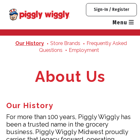
Skip
Sign-In / Register
to
content
Menu
Our History
Store Brands
Frequently Asked
Questions
Employment
About Us
Our History
For more than 100 years, Piggly Wiggly has
been a trusted name in the grocery
business. Piggly Wiggly Midwest proudly
carries that legacy forward, operating