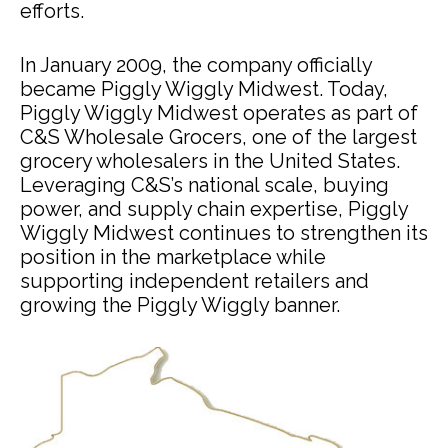
efforts.
In January 2009, the company officially
became Piggly Wiggly Midwest. Today,
Piggly Wiggly Midwest operates as part of
C&S Wholesale Grocers, one of the largest
grocery wholesalers in the United States.
Leveraging C&S’s national scale, buying
power, and supply chain expertise, Piggly
Wiggly Midwest continues to strengthen its
position in the marketplace while
supporting independent retailers and
growing the Piggly Wiggly banner.