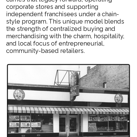
corporate stores and supporting
independent franchisees under a chain-
style program. This unique model blends
the strength of centralized buying and
merchandising with the charm, hospitality,
and local focus of entrepreneurial,
community-based retailers.