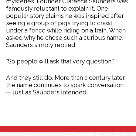
mysteries. Founder Clarence Saunders was
famously reluctant to explain it. One
popular story claims he was inspired after
seeing a group of pigs trying to crawl
under a fence while riding on a train. When
asked why he chose such a curious name,
Saunders simply replied:
“So people will ask that very question.”
And they still do. More than a century later,
the name continues to spark conversation
— just as Saunders intended.