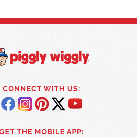
CONNECT WITH US:
GET THE MOBILE APP: