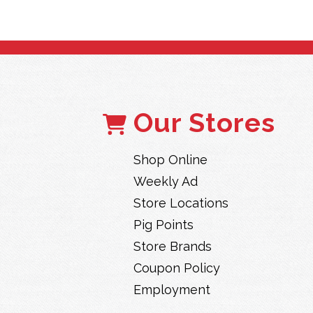
Our Stores
Shop Online
Weekly Ad
Store Locations
Pig Points
Store Brands
Coupon Policy
Employment