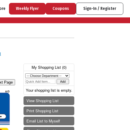
ore
Weekly Flyer
Coupons
Sign-In / Register
t
My Shopping List (
0
)
xt Page
Your shopping list is empty.
View Shopping List
Print Shopping List
Email List to Myself