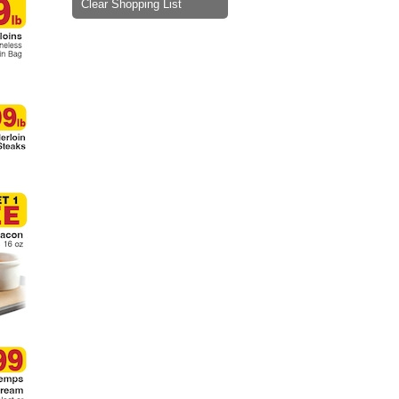
Clear Shopping List