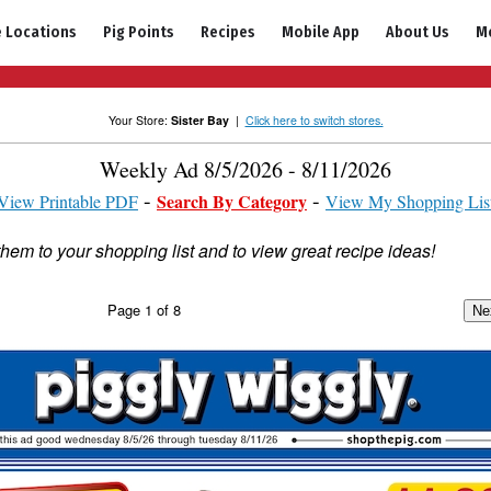
e Locations
Pig Points
Recipes
Mobile App
About Us
M
Your Store:
Sister Bay
|
Click here to switch stores.
Weekly Ad 8/5/2026 - 8/11/2026
Search By Category
View Printable PDF
View My Shopping Lis
them to your shopping list and to view great recipe ideas!
Page
1
of
8
Ne