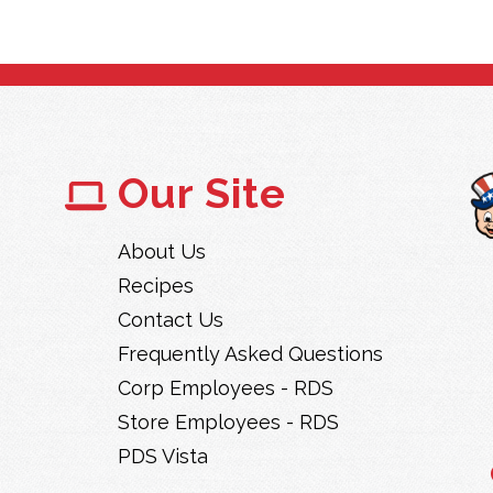
Our Site
About Us
Recipes
Contact Us
Frequently Asked Questions
Corp Employees - RDS
Store Employees - RDS
PDS Vista