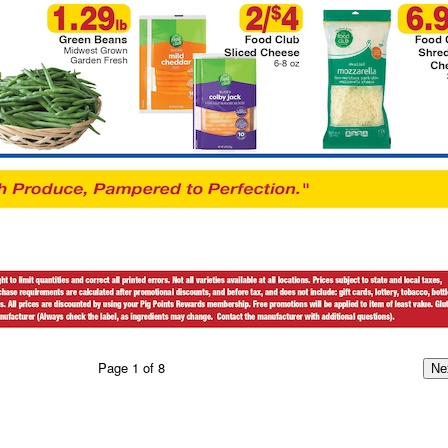
Page
1
of
8
Ne