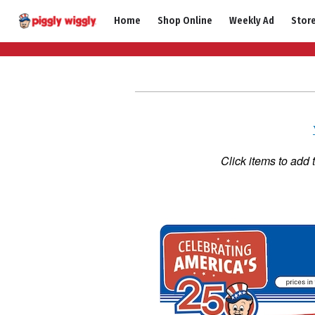
Skip
Home
Shop Online
Weekly Ad
Stor
to
content
Click items to add 