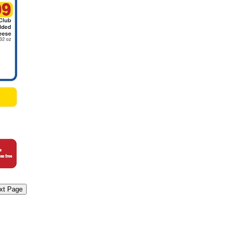
xt Page