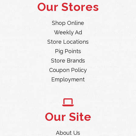
Our Stores
Shop Online
Weekly Ad
Store Locations
Pig Points
Store Brands
Coupon Policy
Employment
Our Site
About Us