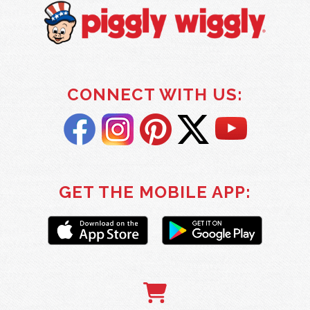
CONNECT WITH US:
GET THE MOBILE APP: