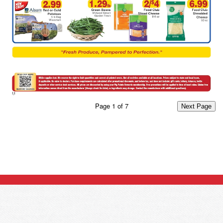
Page
1
of
7
Next Page