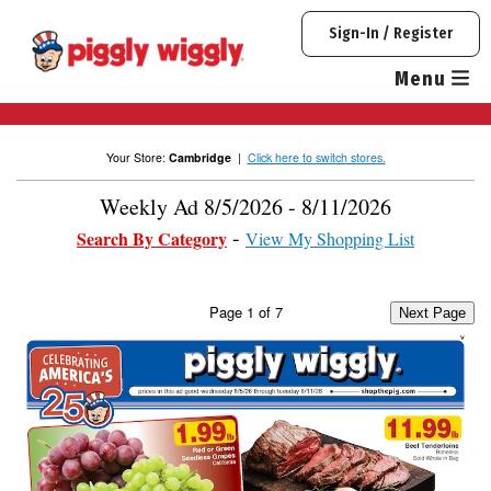
Skip
Sign-In / Register
to
content
Menu
Your Store:
Cambridge
|
Click here to switch stores.
Weekly Ad 8/5/2026 - 8/11/2026
Search By Category
View My Shopping List
Page
1
of
7
Next Page