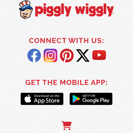
CONNECT WITH US:
GET THE MOBILE APP: