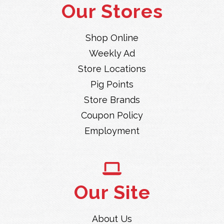
Our Stores
Shop Online
Weekly Ad
Store Locations
Pig Points
Store Brands
Coupon Policy
Employment
Our Site
About Us