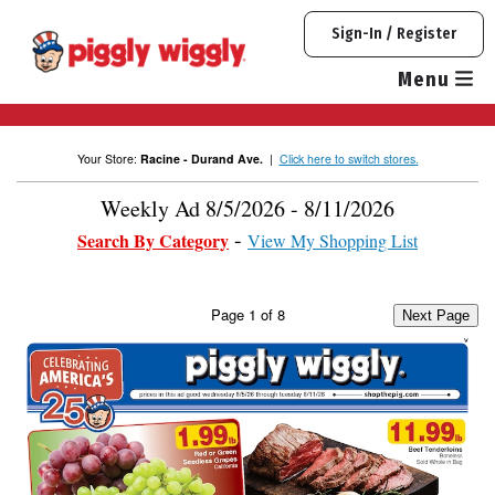
Skip
Sign-In / Register
to
content
Menu
Your Store:
Racine - Durand Ave.
|
Click here to switch stores.
Weekly Ad 8/5/2026 - 8/11/2026
Search By Category
View My Shopping List
Page
1
of
8
Next Page