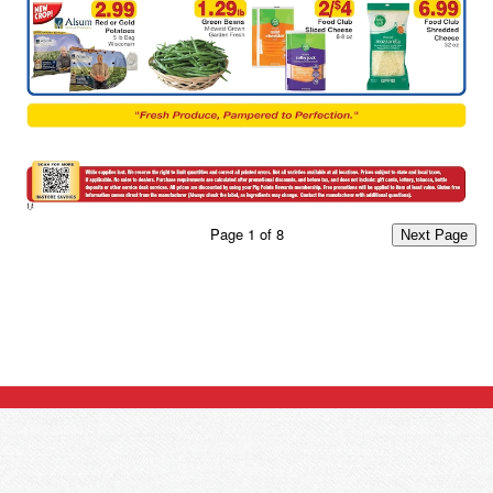
Page
1
of
8
Next Page