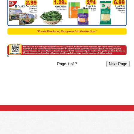
Page
1
of
7
Next Page