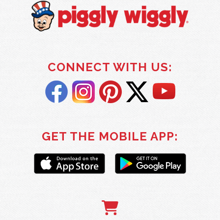
CONNECT WITH US:
GET THE MOBILE APP: