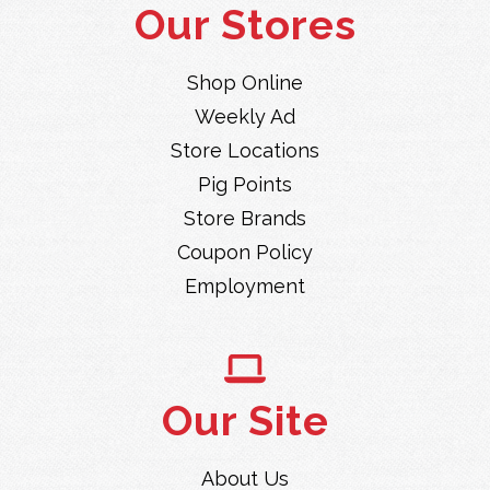
Our Stores
Shop Online
Weekly Ad
Store Locations
Pig Points
Store Brands
Coupon Policy
Employment
Our Site
About Us