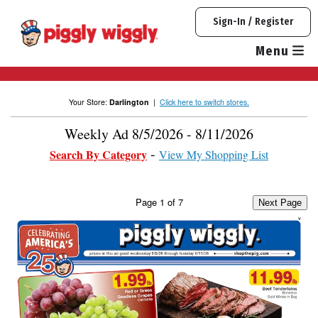
Skip
Sign-In / Register
to
content
Menu
Your Store:
Darlington
|
Click here to switch stores.
Weekly Ad 8/5/2026 - 8/11/2026
Search By Category
View My Shopping List
Page
1
of
7
Next Page