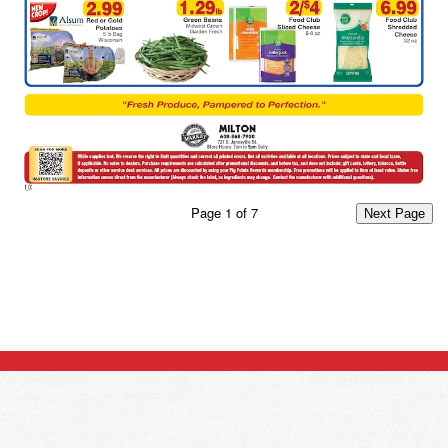
Page
1
of
7
Next Page