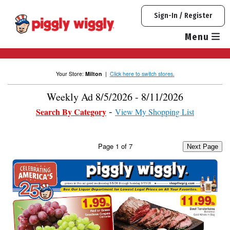
Skip
Sign-In / Register
to
content
Menu
Your Store:
Milton
|
Click here to switch stores.
Weekly Ad 8/5/2026 - 8/11/2026
Search By Category
View My Shopping List
Page
1
of
7
Next Page