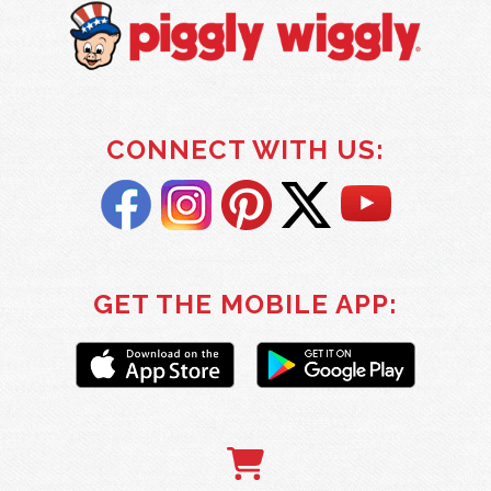
CONNECT WITH US:
GET THE MOBILE APP: