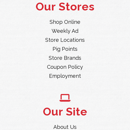
Our Stores
Shop Online
Weekly Ad
Store Locations
Pig Points
Store Brands
Coupon Policy
Employment
Our Site
About Us