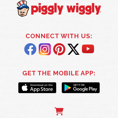
CONNECT WITH US:
GET THE MOBILE APP: