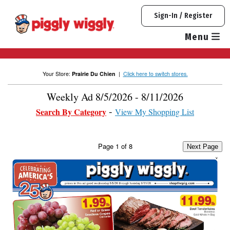
Skip
Sign-In / Register
to
content
Menu
Your Store:
Prairie Du Chien
|
Click here to switch stores.
Weekly Ad 8/5/2026 - 8/11/2026
Search By Category
View My Shopping List
Page
1
of
8
Next Page