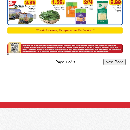
Page
1
of
8
Next Page