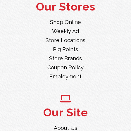
Our Stores
Shop Online
Weekly Ad
Store Locations
Pig Points
Store Brands
Coupon Policy
Employment
Our Site
About Us