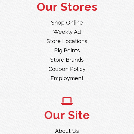
Our Stores
Shop Online
Weekly Ad
Store Locations
Pig Points
Store Brands
Coupon Policy
Employment
Our Site
About Us