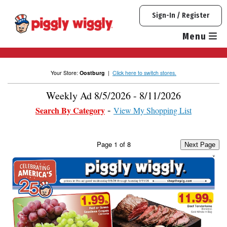
Skip
Sign-In / Register
to
content
Menu
Your Store:
Oostburg
|
Click here to switch stores.
Weekly Ad 8/5/2026 - 8/11/2026
Search By Category
View My Shopping List
Page
1
of
8
Next Page