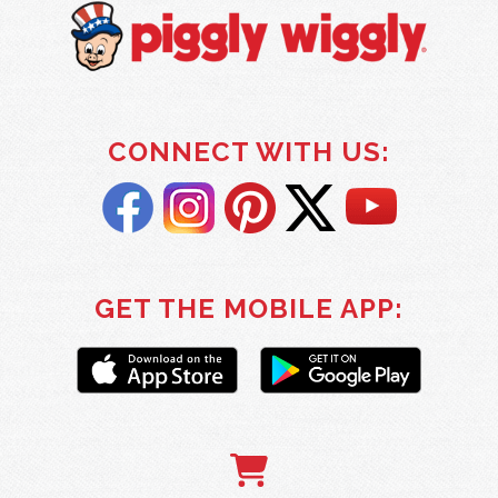
CONNECT WITH US:
GET THE MOBILE APP: