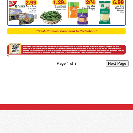
Page
1
of
8
Next Page