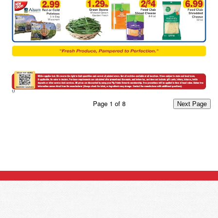
Page
1
of
8
Next Page