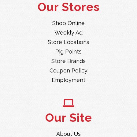
Our Stores
Shop Online
Weekly Ad
Store Locations
Pig Points
Store Brands
Coupon Policy
Employment
Our Site
About Us