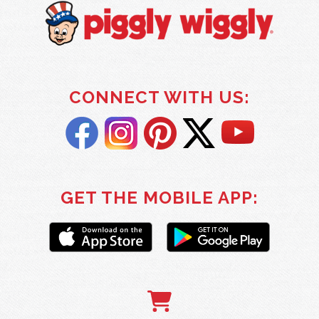
CONNECT WITH US:
GET THE MOBILE APP: