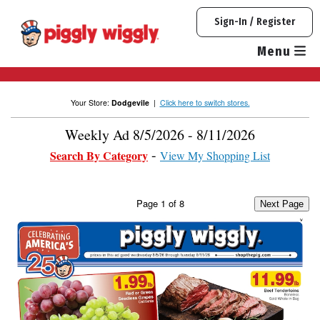
Skip
Sign-In / Register
to
content
Menu
Your Store:
Dodgevile
|
Click here to switch stores.
Weekly Ad 8/5/2026 - 8/11/2026
Search By Category
View My Shopping List
Page
1
of
8
Next Page