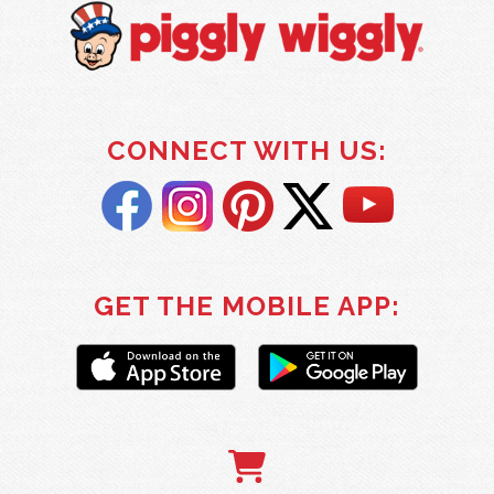
CONNECT WITH US:
GET THE MOBILE APP: