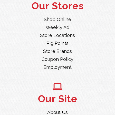
Our Stores
Shop Online
Weekly Ad
Store Locations
Pig Points
Store Brands
Coupon Policy
Employment
Our Site
About Us