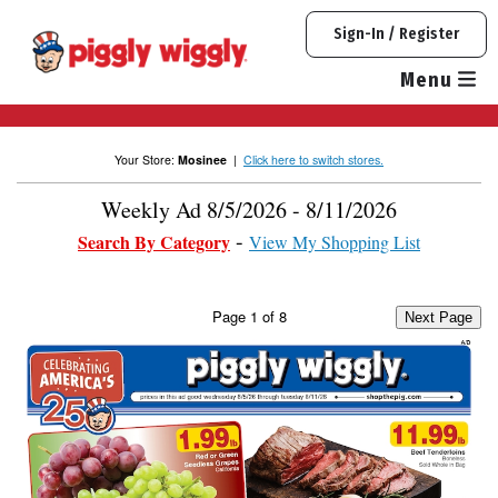
Skip
Sign-In / Register
to
content
Menu
Your Store:
Mosinee
|
Click here to switch stores.
Weekly Ad 8/5/2026 - 8/11/2026
Search By Category
View My Shopping List
Page
1
of
8
Next Page