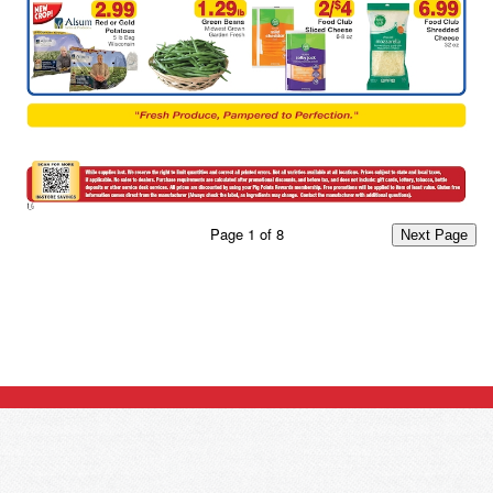
Page
1
of
8
Next Page