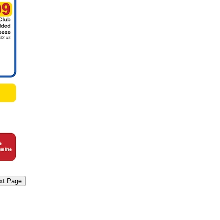
xt Page