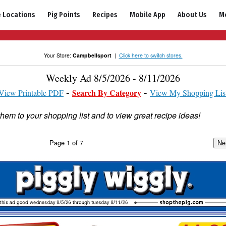
e Locations
Pig Points
Recipes
Mobile App
About Us
M
Your Store:
Campbellsport
|
Click here to switch stores.
Weekly Ad 8/5/2026 - 8/11/2026
Search By Category
View Printable PDF
View My Shopping Lis
them to your shopping list and to view great recipe ideas!
Page
1
of
7
Ne