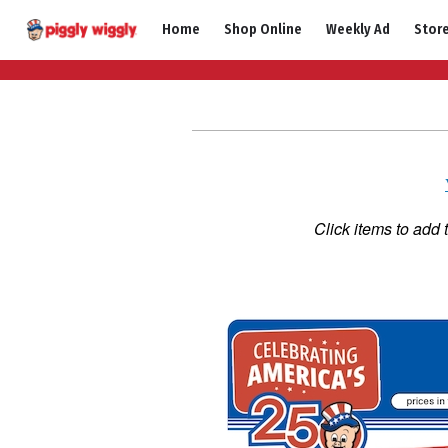
Skip
Home
Shop Online
Weekly Ad
Stor
to
content
Click items to add 