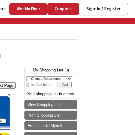
ore
Weekly Flyer
Coupons
Sign-In / Register
t
My Shopping List (
0
)
xt Page
Your shopping list is empty.
View Shopping List
Print Shopping List
Email List to Myself