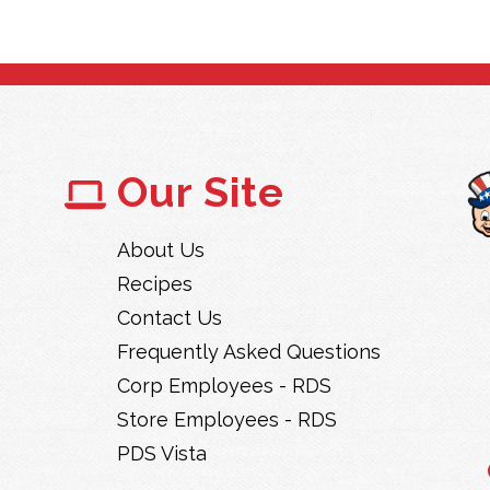
Our Site
About Us
Recipes
Contact Us
Frequently Asked Questions
Corp Employees - RDS
Store Employees - RDS
PDS Vista