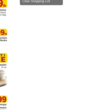
Clear Shopping List