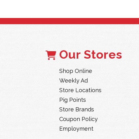
Our Stores
Shop Online
Weekly Ad
Store Locations
Pig Points
Store Brands
Coupon Policy
Employment