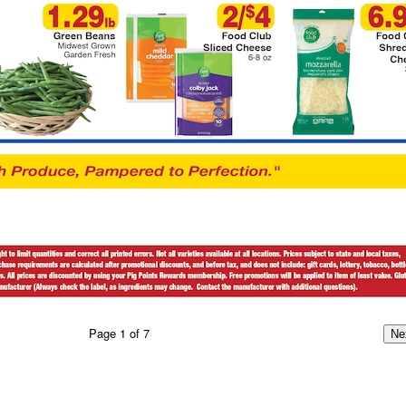
Page
1
of
7
Ne