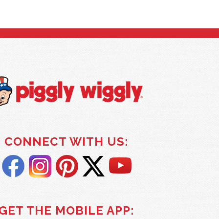
CONNECT WITH US:
GET THE MOBILE APP: