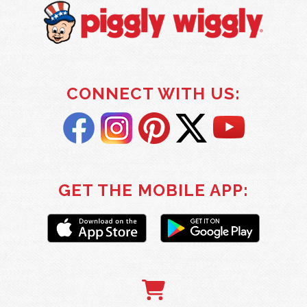
CONNECT WITH US:
GET THE MOBILE APP: