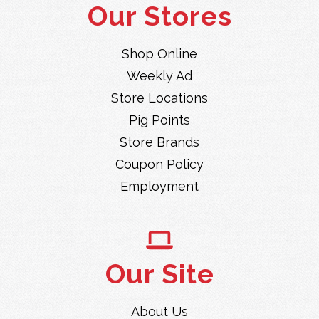
Our Stores
Shop Online
Weekly Ad
Store Locations
Pig Points
Store Brands
Coupon Policy
Employment
Our Site
About Us