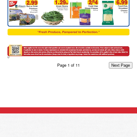
Page
1
of
11
Next Page