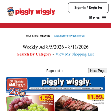
Skip
Sign-In / Register
to
content
Menu
Your Store:
Mayville
|
Click here to switch stores.
Weekly Ad 8/5/2026 - 8/11/2026
Search By Category
View My Shopping List
Page
1
of
11
Next Page