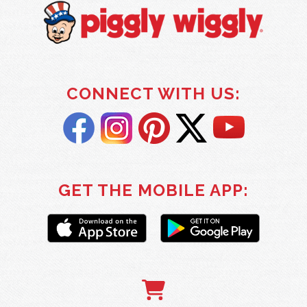
CONNECT WITH US:
GET THE MOBILE APP: