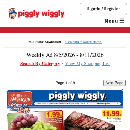
Skip
Sign-In / Register
to
content
Menu
Your Store:
Kewaskum
|
Click here to switch stores.
Weekly Ad 8/5/2026 - 8/11/2026
Search By Category
View My Shopping List
Page
1
of
8
Next Page