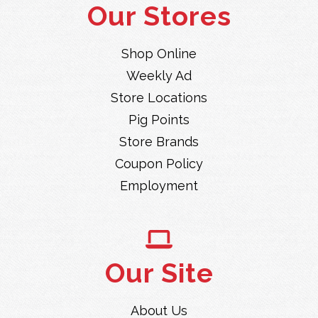
Our Stores
Shop Online
Weekly Ad
Store Locations
Pig Points
Store Brands
Coupon Policy
Employment
Our Site
About Us