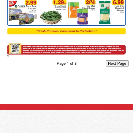
Page
1
of
8
Next Page