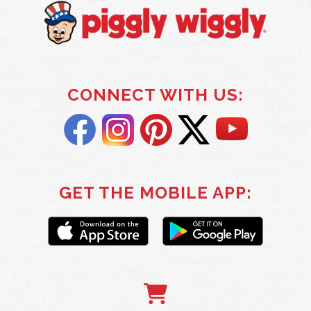
CONNECT WITH US:
GET THE MOBILE APP: