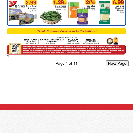
Page
1
of
11
Next Page