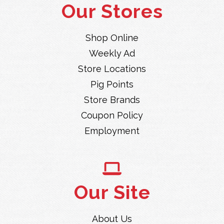
Our Stores
Shop Online
Weekly Ad
Store Locations
Pig Points
Store Brands
Coupon Policy
Employment
Our Site
About Us