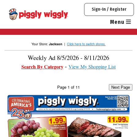
Skip
Sign-In / Register
to
content
Menu
Your Store:
Jackson
|
Click here to switch stores.
Weekly Ad 8/5/2026 - 8/11/2026
Search By Category
View My Shopping List
Page
1
of
11
Next Page