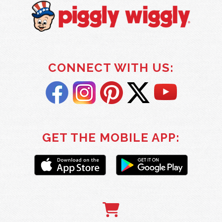
CONNECT WITH US:
GET THE MOBILE APP: