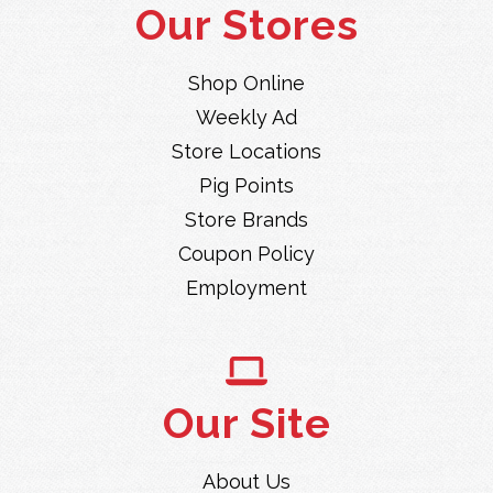
Our Stores
Shop Online
Weekly Ad
Store Locations
Pig Points
Store Brands
Coupon Policy
Employment
Our Site
About Us