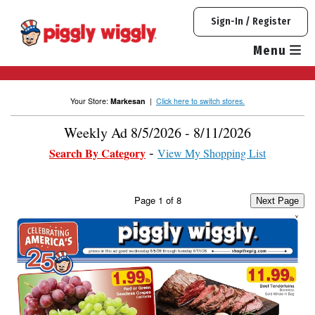
Skip
Sign-In / Register
to
content
Menu
Your Store:
Markesan
|
Click here to switch stores.
Weekly Ad 8/5/2026 - 8/11/2026
Search By Category
View My Shopping List
Page
1
of
8
Next Page