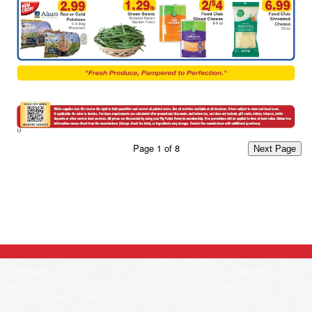
Page
1
of
8
Next Page