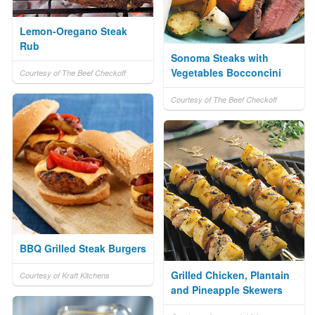
Lemon-Oregano Steak
Rub
Sonoma Steaks with
Vegetables Bocconcini
Courtesy of The Beef Checkoff
Courtesy of The Beef Checkoff
BBQ Grilled Steak Burgers
Grilled Chicken, Plantain
Courtesy of Kraft Kitchens
and Pineapple Skewers