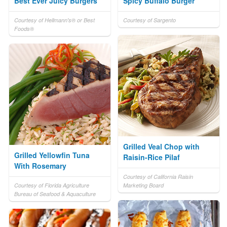
Best Ever Juicy Burgers
Spicy Buffalo Burger
Courtesy of Hellmann's® or Best
Courtesy of Sargento
Foods®
Grilled Veal Chop with
Grilled Yellowfin Tuna
Raisin-Rice Pilaf
With Rosemary
Courtesy of California Raisin
Courtesy of Florida Agriculture
Marketing Board
Bureau of Seafood & Aquaculture