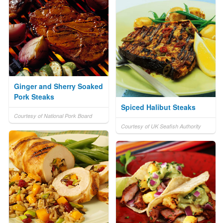
Ginger and Sherry Soaked
Pork Steaks
Spiced Halibut Steaks
Courtesy of National Pork Board
Courtesy of UK Seafish Authority