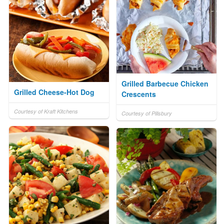
Grilled Barbecue Chicken
Grilled Cheese-Hot Dog
Crescents
Courtesy of Kraft Kitchens
Courtesy of Pillsbury