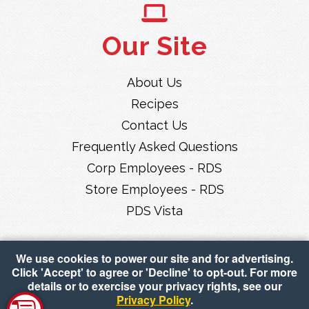
Our Site
About Us
Recipes
Contact Us
Frequently Asked Questions
Corp Employees - RDS
Store Employees - RDS
PDS Vista
We use cookies to power our site and for advertising.
Click 'Accept' to agree or 'Decline' to opt-out. For more
details or to exercise your privacy rights, see our
Privacy Policy
.