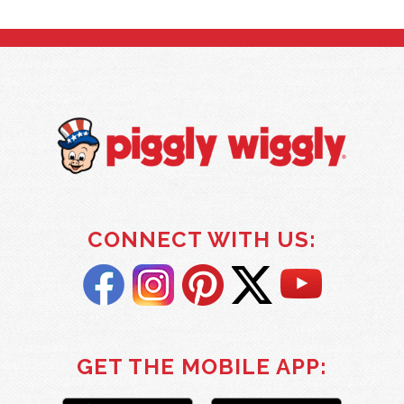
CONNECT WITH US:
GET THE MOBILE APP: