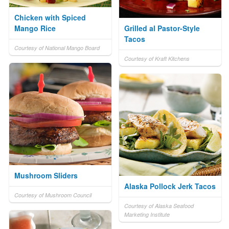
Chicken with Spiced
Mango Rice
Grilled al Pastor-Style
Tacos
Courtesy of National Mango Board
Courtesy of Kraft Kitchens
Mushroom Sliders
Alaska Pollock Jerk Tacos
Courtesy of Mushroom Council
Courtesy of Alaska Seafood
Marketing Institute