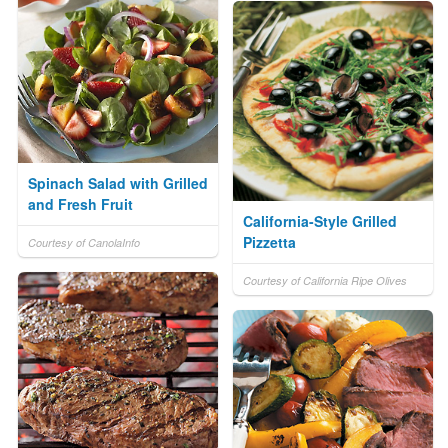
Spinach Salad with Grilled
and Fresh Fruit
California-Style Grilled
Pizzetta
Courtesy of CanolaInfo
Courtesy of California Ripe Olives