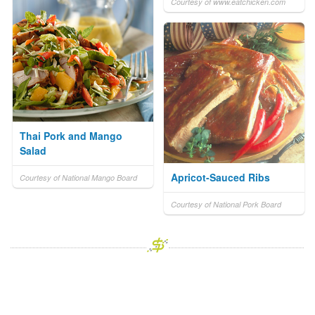
Courtesy of www.eatchicken.com
Thai Pork and Mango
Salad
Apricot-Sauced Ribs
Courtesy of National Mango Board
Courtesy of National Pork Board