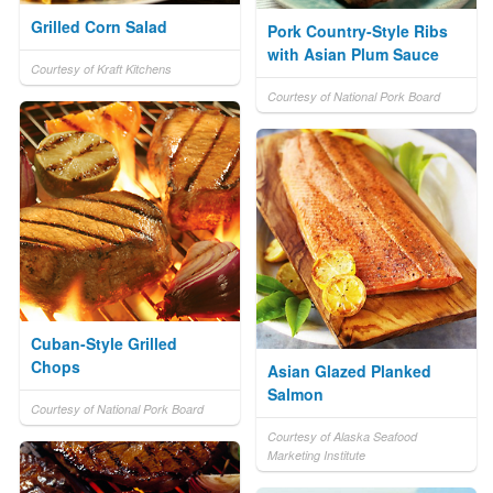
Grilled Corn Salad
Pork Country-Style Ribs
with Asian Plum Sauce
Courtesy of Kraft Kitchens
Courtesy of National Pork Board
Cuban-Style Grilled
Chops
Asian Glazed Planked
Salmon
Courtesy of National Pork Board
Courtesy of Alaska Seafood
Marketing Institute