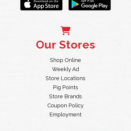
Our Stores
Shop Online
Weekly Ad
Store Locations
Pig Points
Store Brands
Coupon Policy
Employment