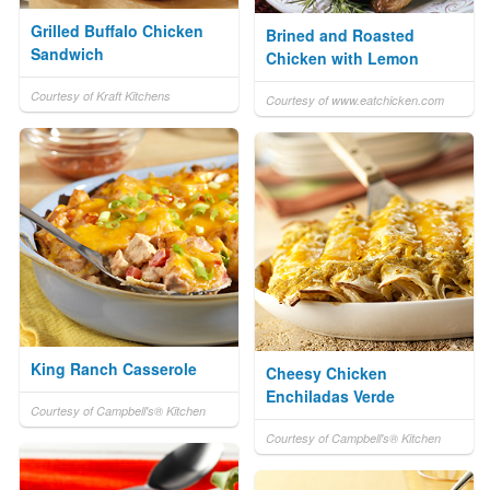
Grilled Buffalo Chicken
Brined and Roasted
Sandwich
Chicken with Lemon
Courtesy of Kraft Kitchens
Courtesy of www.eatchicken.com
King Ranch Casserole
Cheesy Chicken
Enchiladas Verde
Courtesy of Campbell's® Kitchen
Courtesy of Campbell's® Kitchen