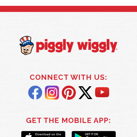
CONNECT WITH US:
GET THE MOBILE APP: