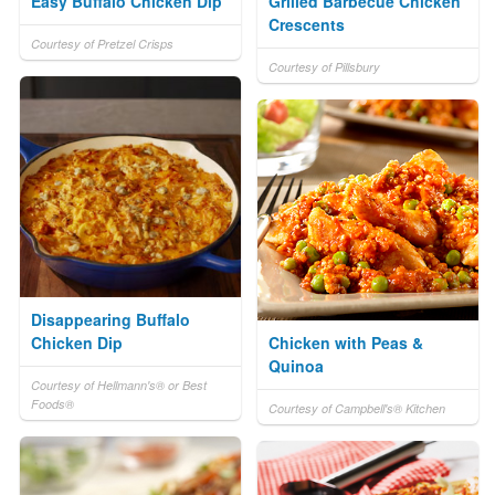
Easy Buffalo Chicken Dip
Grilled Barbecue Chicken
Crescents
Courtesy of Pretzel Crisps
Courtesy of Pillsbury
Disappearing Buffalo
Chicken Dip
Chicken with Peas &
Quinoa
Courtesy of Hellmann's® or Best
Foods®
Courtesy of Campbell's® Kitchen