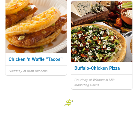
Chicken 'n Waffle "Tacos"
Buffalo-Chicken Pizza
Courtesy of Kraft Kitchens
Courtesy of Wisconsin Milk
Marketing Board