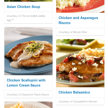
Asian Chicken Soup
Courtesy of The incredible edible
Chicken and Asparagus
egg™
Risotto
Courtesy of Minute Rice
Chicken Scallopini with
Lemon Cream Sauce
Chicken Balsamico
Courtesy of Classico® Pasta Sauce
Courtesy of Campbell's® Kitchen