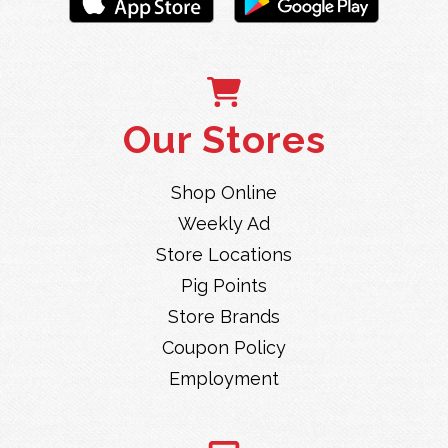
Our Stores
Shop Online
Weekly Ad
Store Locations
Pig Points
Store Brands
Coupon Policy
Employment