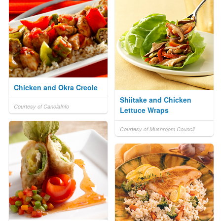
Chicken and Okra Creole
Shiitake and Chicken
Courtesy of CanolaInfo
Lettuce Wraps
Courtesy of Mushroom Council