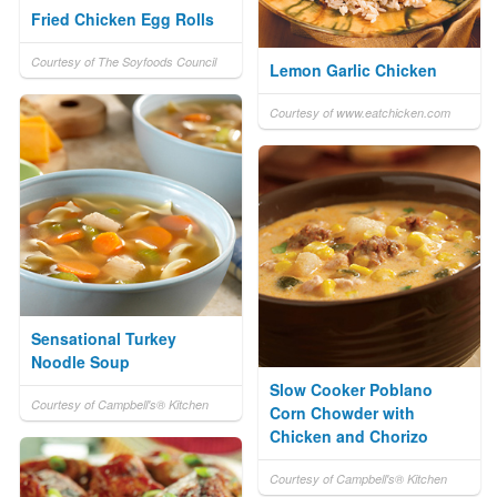
Fried Chicken Egg Rolls
Courtesy of The Soyfoods Council
Lemon Garlic Chicken
Courtesy of www.eatchicken.com
Sensational Turkey
Noodle Soup
Slow Cooker Poblano
Courtesy of Campbell's® Kitchen
Corn Chowder with
Chicken and Chorizo
Courtesy of Campbell's® Kitchen