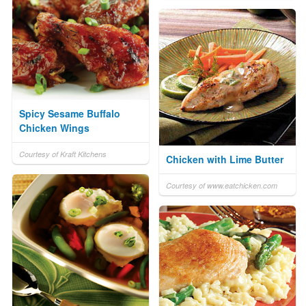
Spicy Sesame Buffalo
Chicken Wings
Courtesy of Kraft Kitchens
Chicken with Lime Butter
Courtesy of www.eatchicken.com