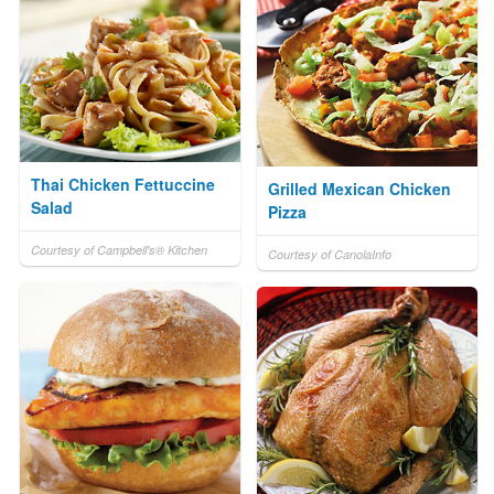
Thai Chicken Fettuccine
Grilled Mexican Chicken
Salad
Pizza
Courtesy of Campbell's® Kitchen
Courtesy of CanolaInfo