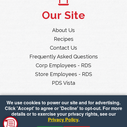
Our Site
About Us
Recipes
Contact Us
Frequently Asked Questions
Corp Employees - RDS
Store Employees - RDS
PDS Vista
We use cookies to power our site and for advertising.
Click 'Accept' to agree or 'Decline' to opt-out. For more
details or to exercise your privacy rights, see our
Privacy Policy
.
Copyright © 2026 Piggly Wiggly Midwest
•
Accessibility
•